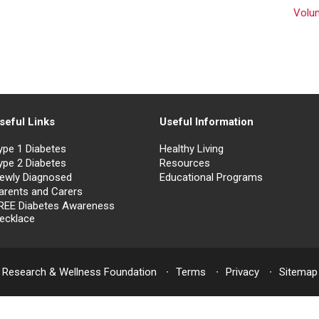
Volu
seful Links
Useful Information
ype 1 Diabetes
Healthy Living
ype 2 Diabetes
Resources
ewly Diagnosed
Educational Programs
arents and Carers
REE Diabetes Awareness
ecklace
 Research & Wellness Foundation
Terms
Privacy
Sitemap