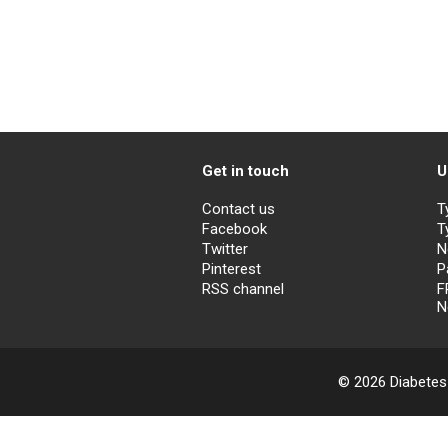
Get in touch
U
Contact us
T
Facebook
T
Twitter
N
Pinterest
P
RSS channel
F
N
© 2026 Diabetes