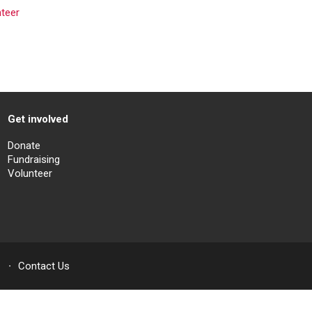
nteer
Get involved
Donate
Fundraising
Volunteer
Contact Us