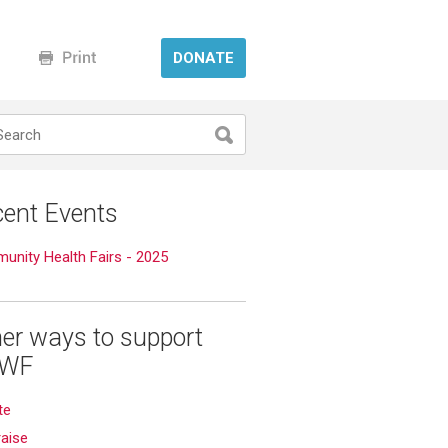
DONATE
ent Events
nity Health Fairs - 2025
er ways to support
WF
te
aise