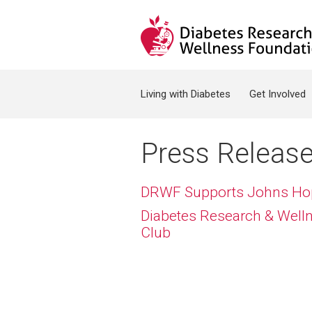
Jump to navigation
Search form
Living with Diabetes
Get Involved
Press Releas
DRWF Supports Johns Hopk
Diabetes Research & Welln
Club