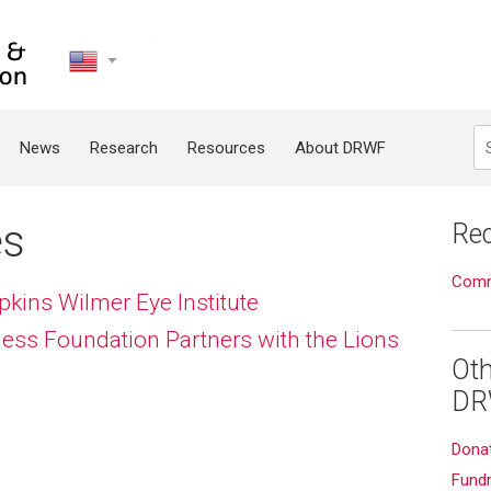
United
States
Search
News
Research
Resources
About DRWF
es
Rec
Commu
ins Wilmer Eye Institute
ess Foundation Partners with the Lions
Oth
DR
Dona
Fundr