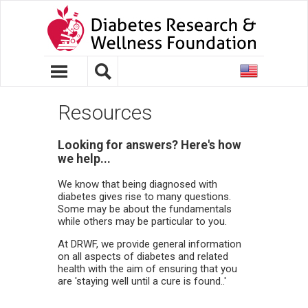
United
States
Resources
Looking for answers? Here's how
we help...
We know that being diagnosed with
diabetes gives rise to many questions.
Some may be about the fundamentals
while others may be particular to you.
At DRWF, we provide general information
on all aspects of diabetes and related
health with the aim of ensuring that you
are 'staying well until a cure is found..'