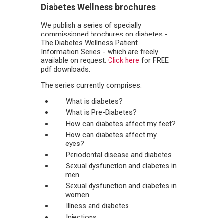
Diabetes Wellness brochures
We publish a series of specially
commissioned brochures on diabetes -
The Diabetes Wellness Patient
Information Series - which are freely
available on request.
Click here
for FREE
pdf downloads.
The series currently comprises:
What is diabetes?
What is Pre-Diabetes?
How can diabetes affect my feet?
How can diabetes affect my
eyes?
Periodontal disease and diabetes
Sexual dysfunction and diabetes in
men
Sexual dysfunction and diabetes in
women
Illness and diabetes
Injections