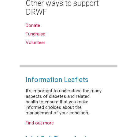
Other ways to support
DRWF
Donate
Fundraise
Volunteer
Information Leaflets
It’s important to understand the many
aspects of diabetes and related
health to ensure that you make
informed choices about the
management of your condition.
Find out more