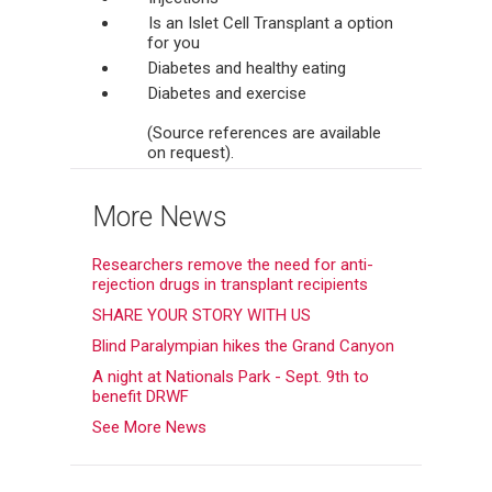
Is an Islet Cell Transplant a option
for you
Diabetes and healthy eating
Diabetes and exercise
(Source references are available
on request).
More News
Researchers remove the need for anti-
rejection drugs in transplant recipients
SHARE YOUR STORY WITH US
Blind Paralympian hikes the Grand Canyon
A night at Nationals Park - Sept. 9th to
benefit DRWF
See More News