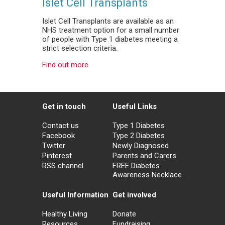
Islet Cell Transplants
Islet Cell Transplants are available as an
NHS treatment option for a small number
of people with Type 1 diabetes meeting a
strict selection criteria.
Find out more
Get in touch
Useful Links
Contact us
Type 1 Diabetes
Facebook
Type 2 Diabetes
Twitter
Newly Diagnosed
Pinterest
Parents and Carers
RSS channel
FREE Diabetes
Awareness Necklace
Useful Information
Get involved
Healthy Living
Donate
Resources
Fundraising