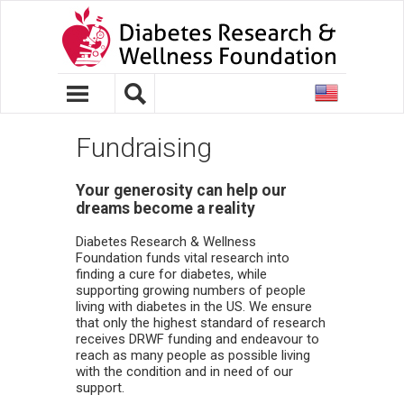
United
States
Fundraising
Your generosity can help our
dreams become a reality
Diabetes Research & Wellness
Foundation funds vital research into
finding a cure for diabetes, while
supporting growing numbers of people
living with diabetes in the US. We ensure
that only the highest standard of research
receives DRWF funding and endeavour to
reach as many people as possible living
with the condition and in need of our
support.