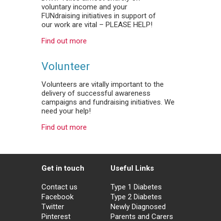
voluntary income and your
FUNdraising initiatives in support of
our work are vital – PLEASE HELP!
Find out more
Volunteer
Volunteers are vitally important to the
delivery of successful awareness
campaigns and fundraising initiatives. We
need your help!
Find out more
Get in touch
Useful Links
Contact us
Type 1 Diabetes
Facebook
Type 2 Diabetes
Twitter
Newly Diagnosed
Pinterest
Parents and Carers