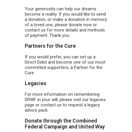
Your generosity can help our dreams
become a reality. If you would like to send
a donation, or make a donation in memory
of a loved one, please donate now or
contact us for more details and methods
of payment. Thank you.
Partners for the Cure
If you would prefer, you can set up a
Direct Debit and become one of our most
committed supporters, a Partner for the
Cure.
Legacies
For more information on remembering
DRWF in your will, please visit our legacies
page or contact us to request a legacy
advice pack.
Donate through the Combined
Federal Campaign and United Way