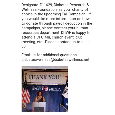
Designate #11629, Diabetes Research &
Wellness Foundation, as your charity of
choice in the upcoming Fall Campaign. If
you would like more information on how
to donate through payroll deduction in the
campaigns, please contact your human
resources department. DRWF is happy to
attend a CFC fair, church event, club
meeting, etc. Please contact us to set it
up.
Email us for additional questions:
diabeteswellness@diabeteswellness.net