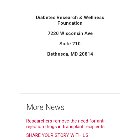
Diabetes Research & Wellness
Foundation
7220 Wisconsin Ave
Suite 210
Bethesda, MD 20814
More News
Researchers remove the need for anti-
rejection drugs in transplant recipients
SHARE YOUR STORY WITH US