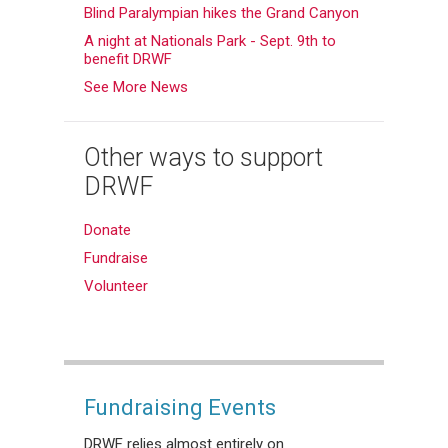
Blind Paralympian hikes the Grand Canyon
A night at Nationals Park - Sept. 9th to
benefit DRWF
See More News
Other ways to support
DRWF
Donate
Fundraise
Volunteer
Fundraising Events
DRWF relies almost entirely on