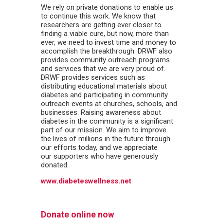
We rely on private donations to enable us
to continue this work. We know that
researchers are getting ever closer to
finding a viable cure, but now, more than
ever, we need to invest time and money to
accomplish the breakthrough. DRWF also
provides community outreach programs
and services that we are very proud of.
DRWF provides services such as
distributing educational materials about
diabetes and participating in community
outreach events at churches, schools, and
businesses. Raising awareness about
diabetes in the community is a significant
part of our mission. We aim to improve
the lives of millions in the future through
our efforts today, and we appreciate
our supporters who have generously
donated.
www.diabeteswellness.net
Donate online now