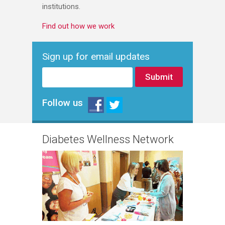
institutions.
Find out how we work
Sign up for email updates
Follow us
Diabetes Wellness Network