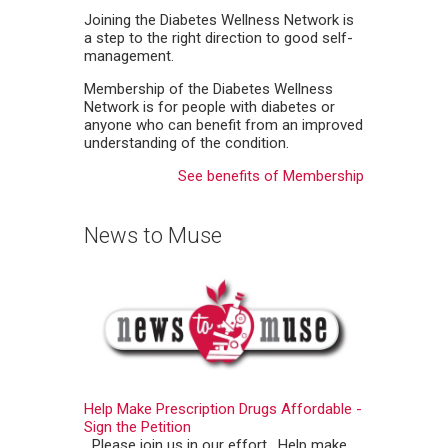
Joining the Diabetes Wellness Network is
a step to the right direction to good self-
management.
Membership of the Diabetes Wellness
Network is for people with diabetes or
anyone who can benefit from an improved
understanding of the condition.
See benefits of Membership
News to Muse
Help Make Prescription Drugs Affordable -
Sign the Petition
Please join us in our effort. Help make