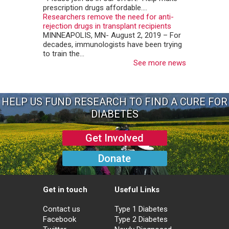
prescription drugs affordable....
Researchers remove the need for anti-
rejection drugs in transplant recipients
MINNEAPOLIS, MN- August 2, 2019 – For
decades, immunologists have been trying
to train the...
See more news
HELP US FUND RESEARCH TO FIND A CURE FOR
DIABETES
Get Involved
Donate
Get in touch
Useful Links
Contact us
Type 1 Diabetes
Facebook
Type 2 Diabetes