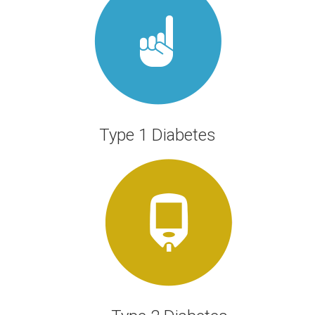
JOIN US
Type 1 Diabetes