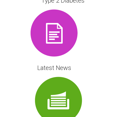
Type 2 Diabetes
Latest News