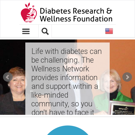
United
States
Life with diabetes can
be challenging. The
Wellness Network
provides information
and support within a
like-minded
community, so you
don't have to face it
on your own!