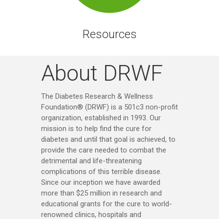
Resources
About DRWF
The Diabetes Research & Wellness
Foundation® (DRWF) is a 501c3 non-profit
organization, established in 1993. Our
mission is to help find the cure for
diabetes and until that goal is achieved, to
provide the care needed to combat the
detrimental and life-threatening
complications of this terrible disease.
Since our inception we have awarded
more than $25 million in research and
educational grants for the cure to world-
renowned clinics, hospitals and