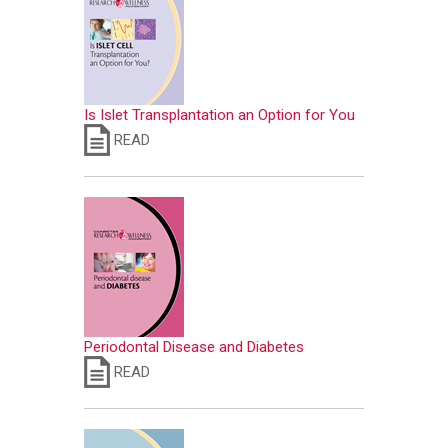
Is Islet Transplantation an Option for You
READ
Periodontal Disease and Diabetes
READ