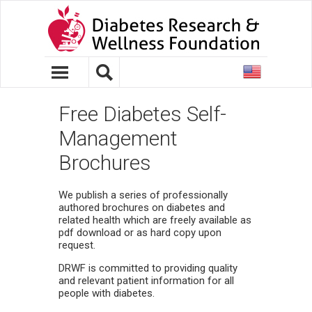
United
States
Free Diabetes Self-
Management
Brochures
We publish a series of professionally
authored brochures on diabetes and
related health which are freely available as
pdf download or as hard copy upon
request.
DRWF is committed to providing quality
and relevant patient information for all
people with diabetes.