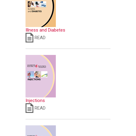
Illness and Diabetes
READ
Injections
READ