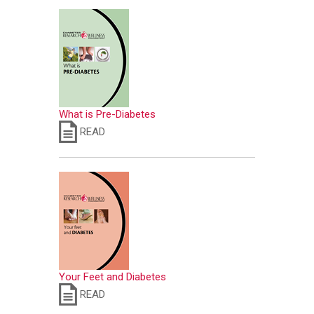
What is Pre-Diabetes
READ
Your Feet and Diabetes
READ