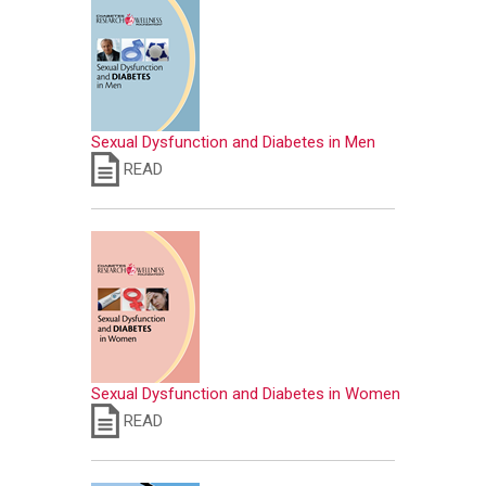
Sexual Dysfunction and Diabetes in Men
READ
Sexual Dysfunction and Diabetes in Women
READ