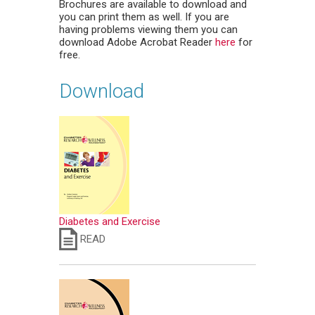
Brochures are available to download and
you can print them as well. If you are
having problems viewing them you can
download Adobe Acrobat Reader
here
for
free.
Download
Diabetes and Exercise
READ