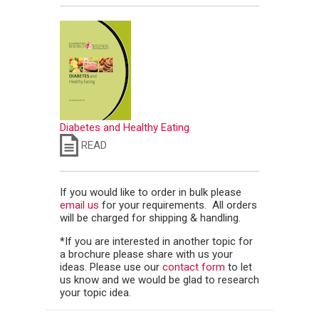
Diabetes and Healthy Eating
READ
If you would like to order in bulk please
email us
for your requirements. All orders
will be charged for shipping & handling.
*If you are interested in another topic for
a brochure please share with us your
ideas. Please use our
contact form
to let
us know and we would be glad to research
your topic idea.