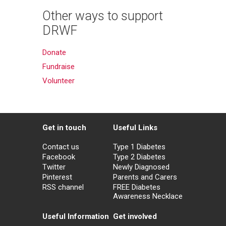
Other ways to support
DRWF
Donate
Fundraise
Volunteer
Get in touch
Useful Links
Contact us
Type 1 Diabetes
Facebook
Type 2 Diabetes
Twitter
Newly Diagnosed
Pinterest
Parents and Carers
RSS channel
FREE Diabetes
Awareness Necklace
Useful Information
Get involved