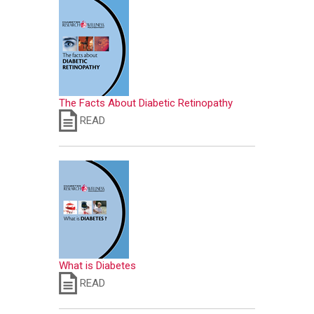
The Facts About Diabetic Retinopathy
READ
What is Diabetes
READ