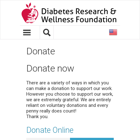
United
States
Donate
Donate now
There are a variety of ways in which you
can make a donation to support our work.
However you choose to support our work,
we are extremely grateful. We are entirely
reliant on voluntary donations and every
penny really does count!
Thank you.
Donate Online