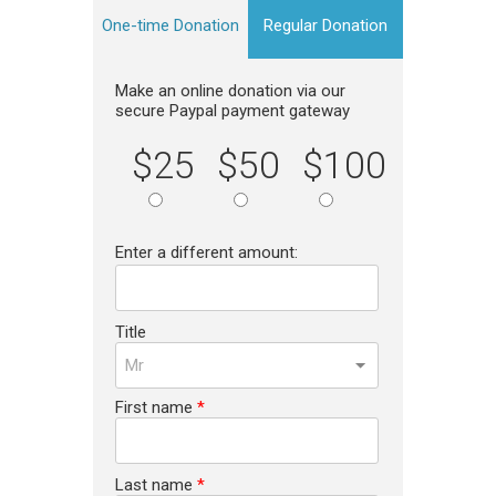
One-time Donation
Regular Donation
Make an online donation via our
secure Paypal payment gateway
$25
$50
$100
Enter a different amount:
Title
Mr
First name
*
Last name
*