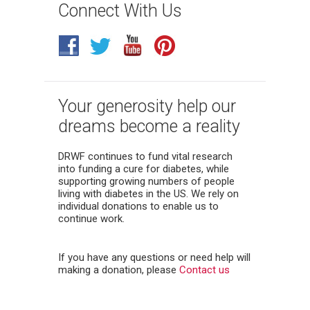
Connect With Us
Your generosity help our
dreams become a reality
DRWF continues to fund vital research
into funding a cure for diabetes, while
supporting growing numbers of people
living with diabetes in the US. We rely on
individual donations to enable us to
continue work.
If you have any questions or need help will
making a donation, please
Contact us