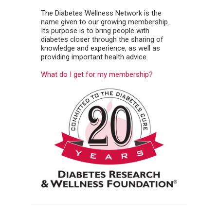
The Diabetes Wellness Network is the
name given to our growing membership.
Its purpose is to bring people with
diabetes closer through the sharing of
knowledge and experience, as well as
providing important health advice.
What do I get for my membership?