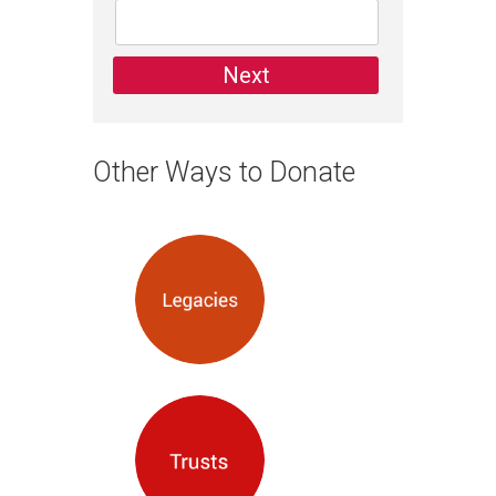
Other Ways to Donate