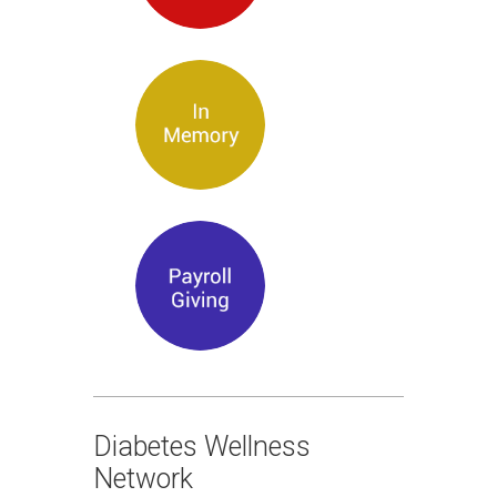
Diabetes Wellness
Network