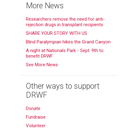
More News
Researchers remove the need for anti-
rejection drugs in transplant recipients
SHARE YOUR STORY WITH US
Blind Paralympian hikes the Grand Canyon
A night at Nationals Park - Sept. 9th to
benefit DRWF
See More News
Other ways to support
DRWF
Donate
Fundraise
Volunteer