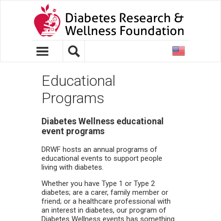
United
States
Educational
Programs
Diabetes Wellness educational
event programs
DRWF hosts an annual programs of
educational events to support people
living with diabetes.
Whether you have Type 1 or Type 2
diabetes; are a carer, family member or
friend; or a healthcare professional with
an interest in diabetes, our program of
Diabetes Wellness events has something