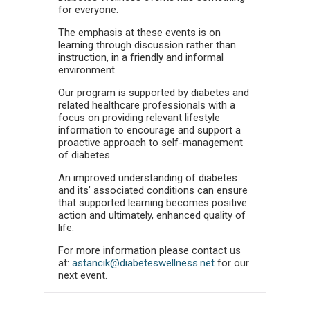
for everyone.
The emphasis at these events is on
learning through discussion rather than
instruction, in a friendly and informal
environment.
Our program is supported by diabetes and
related healthcare professionals with a
focus on providing relevant lifestyle
information to encourage and support a
proactive approach to self-management
of diabetes.
An improved understanding of diabetes
and its’ associated conditions can ensure
that supported learning becomes positive
action and ultimately, enhanced quality of
life.
For more information please contact us
at:
astancik@diabeteswellness.net
for our
next event.