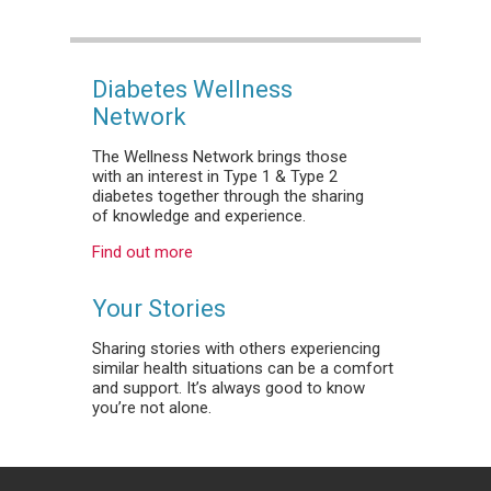
Diabetes Wellness
Network
The Wellness Network brings those
with an interest in Type 1 & Type 2
diabetes together through the sharing
of knowledge and experience.
Find out more
Your Stories
Sharing stories with others experiencing
similar health situations can be a comfort
and support. It’s always good to know
you’re not alone.