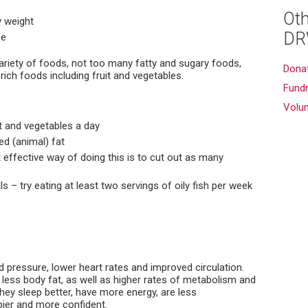
Oth
 weight
DR
fe
variety of foods, not too many fatty and sugary foods,
Dona
rich foods including fruit and vegetables.
Fundr
Volu
it and vegetables a day
ed (animal) fat
 effective way of doing this is to cut out as many
s – try eating at least two servings of oily fish per week
 pressure, lower heart rates and improved circulation.
less body fat, as well as higher rates of metabolism and
hey sleep better, have more energy, are less
ier and more confident.