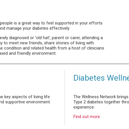
people is a great way to feel supported in your efforts
 and manage your diabetes effectively.
wly diagnosed or ‘old hat’, parent or carer, attending a
y to meet new friends, share stories of living with
he condition and related health from a host of clinicians
laxed and friendly environment.
Diabetes Welln
 key aspects of living life
The Wellness Network brings 
 and supportive environment.
Type 2 diabetes together thr
experience.
Find out more