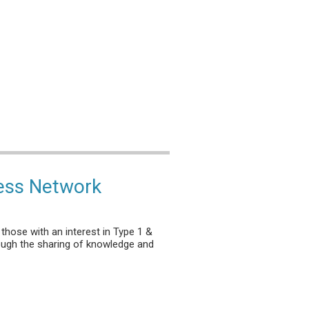
ess Network
those with an interest in Type 1 &
ough the sharing of knowledge and