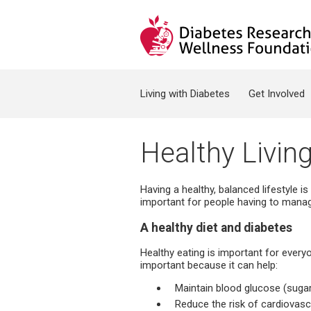
Jump to navigation
Search form
Living with Diabetes
Get Involved
Healthy Livin
Having a healthy, balanced lifestyle is
important for people having to manage
A healthy diet and diabetes
Healthy eating is important for everyo
important because it can help:
Maintain blood glucose (sugar
Reduce the risk of cardiovas