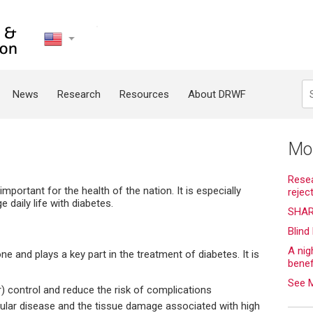
United
States
Search
News
Research
Resources
About DRWF
g
Mo
Resea
 important for the health of the nation. It is especially
rejec
 daily life with diabetes.
SHAR
Blind
A nig
ne and plays a key part in the treatment of diabetes. It is
bene
See 
) control and reduce the risk of complications
cular disease and the tissue damage associated with high