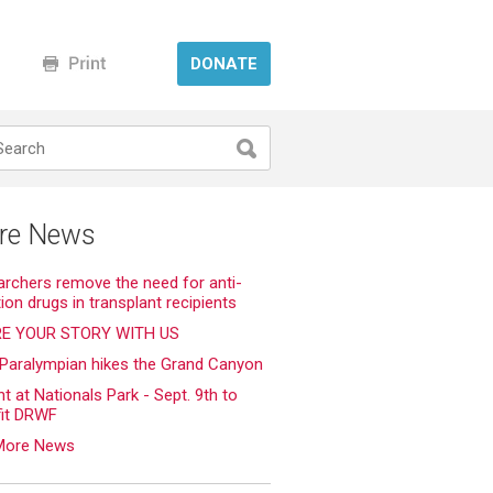
DONATE
re News
rchers remove the need for anti-
tion drugs in transplant recipients
E YOUR STORY WITH US
 Paralympian hikes the Grand Canyon
ht at Nationals Park - Sept. 9th to
fit DRWF
More News