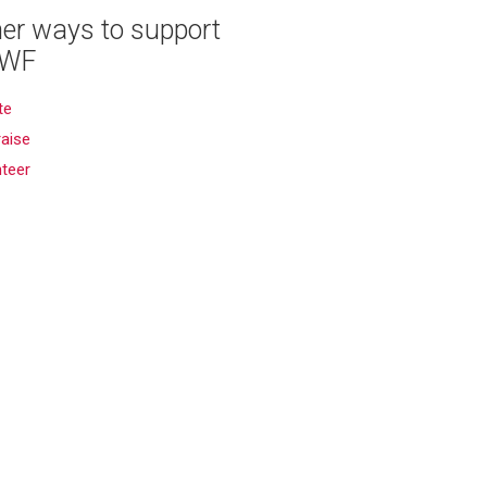
er ways to support
WF
te
aise
nteer