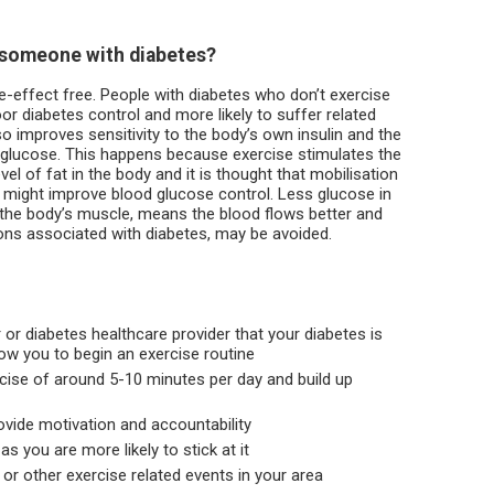
r someone with diabetes?
de-effect free. People with diabetes who don’t exercise
or diabetes control and more likely to suffer related
so improves sensitivity to the body’s own insulin and the
 glucose. This happens because exercise stimulates the
vel of fat in the body and it is thought that mobilisation
g might improve blood glucose control. Less glucose in
n the body’s muscle, means the blood flows better and
ons associated with diabetes, may be avoided.
 or diabetes healthcare provider that your diabetes is
low you to begin an exercise routine
rcise of around 5-10 minutes per day and build up
ovide motivation and accountability
 you are more likely to stick at it
or other exercise related events in your area