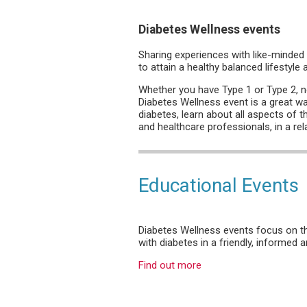
Diabetes Wellness events
Sharing experiences with like-minded 
to attain a healthy balanced lifestyle
Whether you have Type 1 or Type 2, ne
Diabetes Wellness event is a great wa
diabetes, learn about all aspects of t
and healthcare professionals, in a re
Educational Events
Diabetes Wellness events focus on the
with diabetes in a friendly, informed
Find out more