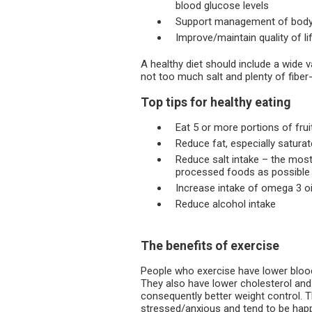
blood glucose levels
Support management of body
Improve/maintain quality of li
A healthy diet should include a wide 
not too much salt and plenty of fiber-
Top tips for healthy eating
Eat 5 or more portions of fru
Reduce fat, especially saturat
Reduce salt intake – the most
processed foods as possible
Increase intake of omega 3 oil
Reduce alcohol intake
The benefits of exercise
People who exercise have lower blood
They also have lower cholesterol and 
consequently better weight control. T
stressed/anxious and tend to be happ