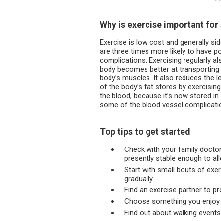
Why is exercise important fo
Exercise is low cost and generally si
are three times more likely to have po
complications. Exercising regularly al
body becomes better at transporting
body’s muscles. It also reduces the le
of the body’s fat stores by exercisin
the blood, because it’s now stored i
some of the blood vessel complicati
Top tips to get started
Check with your family doctor
presently stable enough to al
Start with small bouts of exe
gradually
Find an exercise partner to pr
Choose something you enjoy as
Find out about walking events 