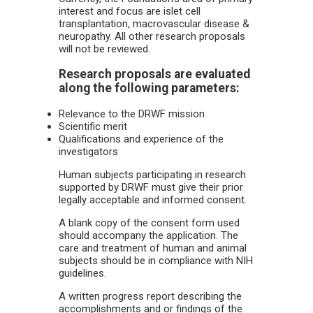
interest and focus are islet cell
transplantation, macrovascular disease &
neuropathy. All other research proposals
will not be reviewed.
Research proposals are evaluated
along the following parameters:
Relevance to the DRWF mission
Scientific merit
Qualifications and experience of the
investigators
Human subjects participating in research
supported by DRWF must give their prior
legally acceptable and informed consent.
A blank copy of the consent form used
should accompany the application. The
care and treatment of human and animal
subjects should be in compliance with NIH
guidelines.
A written progress report describing the
accomplishments and or findings of the