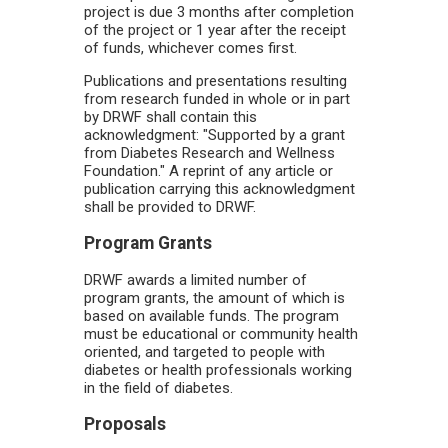
project is due 3 months after completion
of the project or 1 year after the receipt
of funds, whichever comes first.
Publications and presentations resulting
from research funded in whole or in part
by DRWF shall contain this
acknowledgment: "Supported by a grant
from Diabetes Research and Wellness
Foundation." A reprint of any article or
publication carrying this acknowledgment
shall be provided to DRWF.
Program Grants
DRWF awards a limited number of
program grants, the amount of which is
based on available funds. The program
must be educational or community health
oriented, and targeted to people with
diabetes or health professionals working
in the field of diabetes.
Proposals