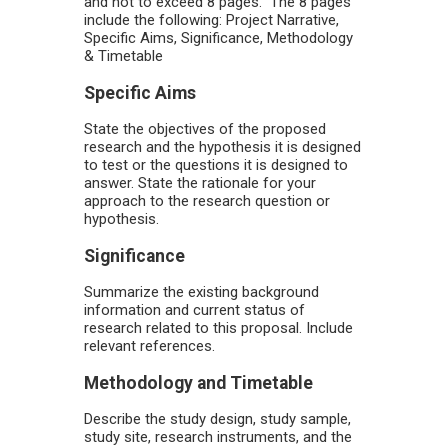
and not to exceed 8 pages. The 8 pages
include the following: Project Narrative,
Specific Aims, Significance, Methodology
& Timetable
Specific Aims
State the objectives of the proposed
research and the hypothesis it is designed
to test or the questions it is designed to
answer. State the rationale for your
approach to the research question or
hypothesis.
Significance
Summarize the existing background
information and current status of
research related to this proposal. Include
relevant references.
Methodology and Timetable
Describe the study design, study sample,
study site, research instruments, and the