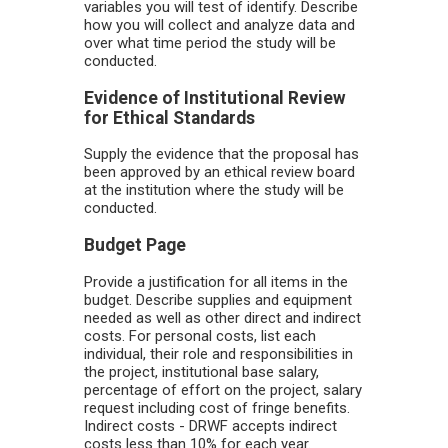
variables you will test of identify. Describe
how you will collect and analyze data and
over what time period the study will be
conducted.
Evidence of Institutional Review
for Ethical Standards
Supply the evidence that the proposal has
been approved by an ethical review board
at the institution where the study will be
conducted.
Budget Page
Provide a justification for all items in the
budget. Describe supplies and equipment
needed as well as other direct and indirect
costs. For personal costs, list each
individual, their role and responsibilities in
the project, institutional base salary,
percentage of effort on the project, salary
request including cost of fringe benefits.
Indirect costs - DRWF accepts indirect
costs less than 10% for each year.