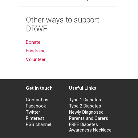
Other ways to support
DRWF
Donate
Fundraise
Volunteer
Get in touch
Useful Links
Contact us
Type 1 Diabetes
Facebook
Type 2 Diabetes
Twitter
Newly Diagnosed
Pinterest
Parents and Carers
RSS channel
FREE Diabetes
Awareness Necklace