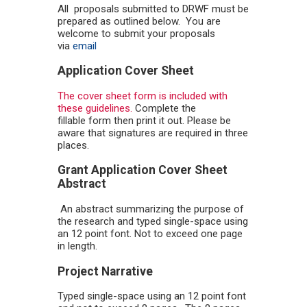
All proposals submitted to DRWF must be
prepared as outlined below. You are
welcome to submit your proposals
via
email
Application Cover Sheet
The cover sheet form is included with
these guidelines.
Complete the
fillable form then print it out. Please be
aware that signatures are required in three
places.
Grant Application Cover Sheet
Abstract
An abstract summarizing the purpose of
the research and typed single-space using
an 12 point font. Not to exceed one page
in length.
Project Narrative
Typed single-space using an 12 point font