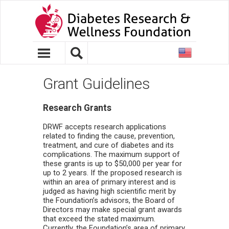
United
States
Grant Guidelines
Research Grants
DRWF accepts research applications
related to finding the cause, prevention,
treatment, and cure of diabetes and its
complications. The maximum support of
these grants is up to $50,000 per year for
up to 2 years. If the proposed research is
within an area of primary interest and is
judged as having high scientific merit by
the Foundation’s advisors, the Board of
Directors may make special grant awards
that exceed the stated maximum.
Currently, the Foundation’s area of primary