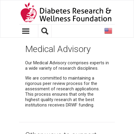
United
States
Medical Advisory
Our Medical Advisory comprises experts in
a wide variety of research disciplines.
We are committed to maintaining a
rigorous peer review process for the
assessment of research applications.
This process ensures that only the
highest quality research at the best
institutions receives DRWF funding.