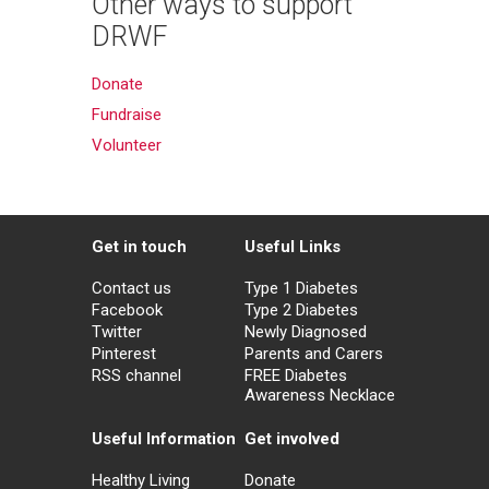
Other ways to support
DRWF
Donate
Fundraise
Volunteer
Get in touch
Useful Links
Contact us
Type 1 Diabetes
Facebook
Type 2 Diabetes
Twitter
Newly Diagnosed
Pinterest
Parents and Carers
RSS channel
FREE Diabetes
Awareness Necklace
Useful Information
Get involved
Healthy Living
Donate