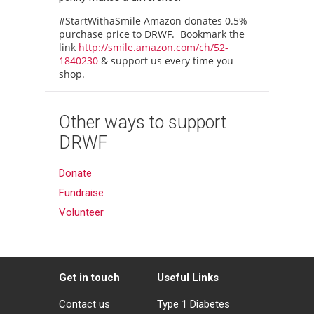
#StartWithaSmile Amazon donates 0.5%
purchase price to DRWF. Bookmark the
link
http://smile.amazon.com/ch/52-
1840230
& support us every time you
shop.
Other ways to support
DRWF
Donate
Fundraise
Volunteer
Get in touch
Useful Links
Contact us
Type 1 Diabetes