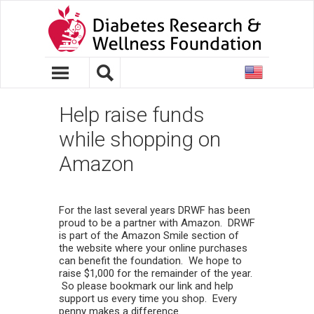
United
States
Help raise funds
while shopping on
Amazon
For the last several years DRWF has been
proud to be a partner with Amazon. DRWF
is part of the Amazon Smile section of
the website where your online purchases
can benefit the foundation. We hope to
raise $1,000 for the remainder of the year.
So please bookmark our link and help
support us every time you shop. Every
penny makes a difference.