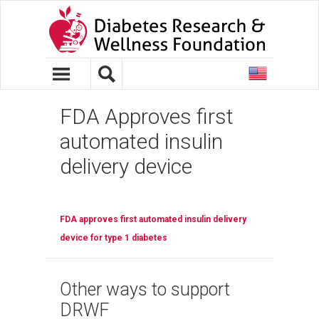
United
States
FDA Approves first
automated insulin
delivery device
FDA approves first automated insulin delivery
device for type 1 diabetes
Other ways to support
DRWF