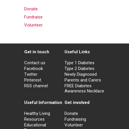
Donate
Fundraise
Volunteer
Get in touch
Useful Links
Contact us
Type 1 Diabetes
Facebook
Type 2 Diabetes
Twitter
Newly Diagnosed
Pinterest
Parents and Carers
RSS channel
FREE Diabetes
Awareness Necklace
Useful Information
Get involved
Healthy Living
Donate
Resources
Fundraising
Educational
Volunteer