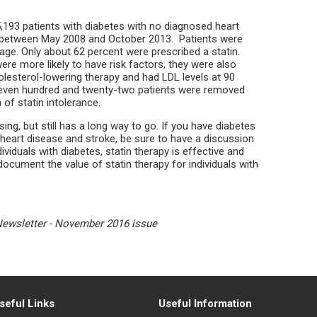
193 patients with diabetes with no diagnosed heart
 between May 2008 and October 2013. Patients were
age. Only about 62 percent were prescribed a statin.
ere more likely to have risk factors, they were also
holesterol-lowering therapy and had LDL levels at 90
seven hundred and twenty-two patients were removed
of statin intolerance.
ing, but still has a long way to go. If you have diabetes
t heart disease and stroke, be sure to have a discussion
ividuals with diabetes, statin therapy is effective and
document the value of statin therapy for individuals with
Newsletter - November 2016 issue
seful Links
Useful Information