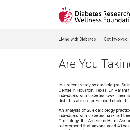
Jump to navigation
Search form
Living with Diabetes
Get Involved
Are You Takin
In a recent study by cardiologist, Sa
Center in Houston, Texas, Dr. Varani 
individuals with diabetes lower their 
diabetes are not prescribed cholester
An analysis of 204 cardiology practi
individuals with diabetes have not be
Cardiology, the American Heart Asso
recommend that anyone aged 40 years