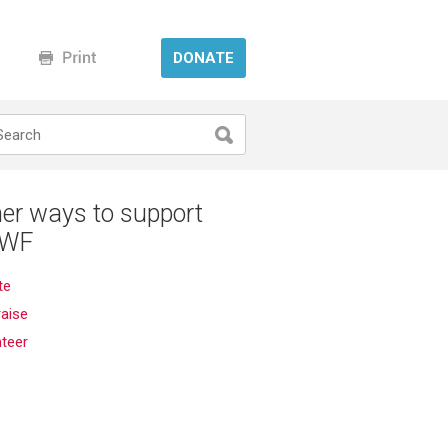
DONATE
er ways to support
WF
te
aise
nteer