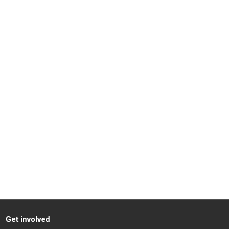
Get involved