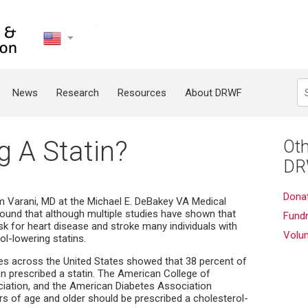
United
States
Search
News
Research
Resources
About DRWF
g A Statin?
Oth
DR
Dona
lim Varani, MD at the Michael E. DeBakey VA Medical
found that although multiple studies have shown that
Fundr
risk for heart disease and stroke many individuals with
Volu
ol-lowering statins.
ces across the United States showed that 38 percent of
en prescribed a statin. The American College of
ciation, and the American Diabetes Association
 of age and older should be prescribed a cholesterol-