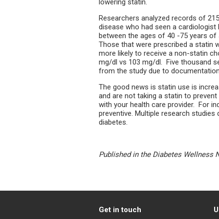
lowering statin.
Researchers analyzed records of 215,
disease who had seen a cardiologist
between the ages of 40 -75 years of 
Those that were prescribed a statin w
more likely to receive a non-statin c
mg/dl vs 103 mg/dl. Five thousand 
from the study due to documentation 
The good news is statin use is increas
and are not taking a statin to preven
with your health care provider. For ind
preventive. Multiple research studies 
diabetes.
Published in the Diabetes Wellness 
Get in touch
U