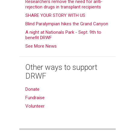
Researchers remove the need for anti-
rejection drugs in transplant recipients
SHARE YOUR STORY WITH US
Blind Paralympian hikes the Grand Canyon
A night at Nationals Park - Sept. 9th to
benefit DRWF
See More News
Other ways to support
DRWF
Donate
Fundraise
Volunteer