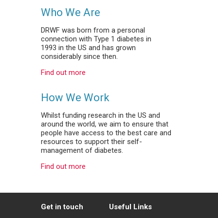
Who We Are
DRWF was born from a personal
connection with Type 1 diabetes in
1993 in the US and has grown
considerably since then.
Find out more
How We Work
Whilst funding research in the US and
around the world, we aim to ensure that
people have access to the best care and
resources to support their self-
management of diabetes.
Find out more
Get in touch
Useful Links