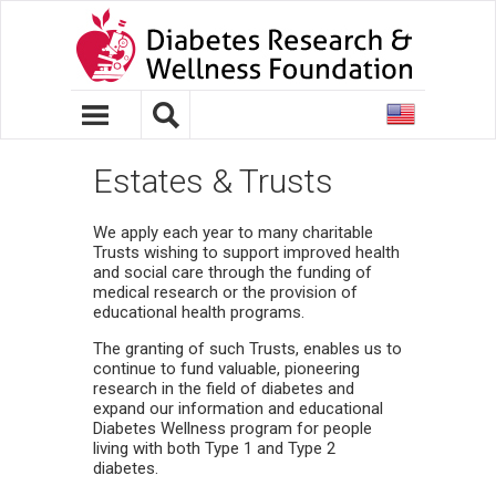
United
States
Estates & Trusts
We apply each year to many charitable
Trusts wishing to support improved health
and social care through the funding of
medical research or the provision of
educational health programs.
The granting of such Trusts, enables us to
continue to fund valuable, pioneering
research in the field of diabetes and
expand our information and educational
Diabetes Wellness program for people
living with both Type 1 and Type 2
diabetes.