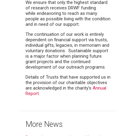
We ensure that only the highest standard
of research receives DRWF funding
while endeavoring to reach as many
people as possible living with the condition
and in need of our support.
The continuation of our work is entirely
dependent on financial support via trusts,
individual gifts, legacies, in memoriam and
voluntary donations. Sustainable support
is a major factor when planning future
grant projects and the continued
development of our outreach programs.
Details of Trusts that have supported us in
the provision of our charitable objectives
are acknowledged in the charity's
Annual
Report
.
More News