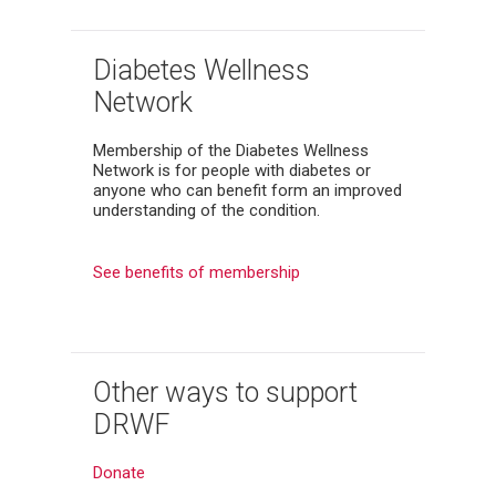
Diabetes Wellness
Network
Membership of the Diabetes Wellness
Network is for people with diabetes or
anyone who can benefit form an improved
understanding of the condition.
See benefits of membership
Other ways to support
DRWF
Donate