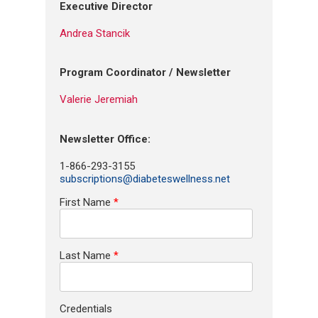
Executive Director
Andrea Stancik
Program Coordinator / Newsletter
Valerie Jeremiah
Newsletter Office:
1-866-293-3155
subscriptions@diabeteswellness.net
First Name
*
Last Name
*
Credentials