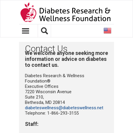
United
States
Contact Us
We welcome anyone seeking more
information or advice on diabetes
to contact us.
Diabetes Research & Wellness
Foundation®
Executive Offices
7220 Wisconsin Avenue
Suite 210,
Bethesda, MD 20814
diabeteswellness@diabeteswellness.net
Telephone: 1-866-293-3155
Staff: