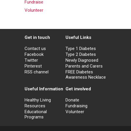
Fundraise
Volunteer
Get in touch
Useful Links
Contact us
Type 1 Diabetes
Facebook
Type 2 Diabetes
Twitter
Newly Diagnosed
Pinterest
Parents and Carers
RSS channel
FREE Diabetes
Awareness Necklace
Useful Information
Get involved
Healthy Living
Donate
Resources
Fundraising
Educational
Volunteer
Programs