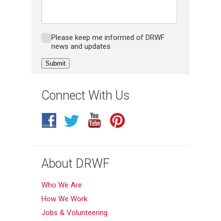
Please keep me inform of DRWF news
Please keep me informed of DRWF
and updates
news and updates
Connect With Us
About DRWF
Who We Are
How We Work
Jobs & Volunteering