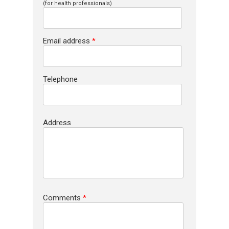
(for health professionals)
Email address
*
Telephone
Address
Comments
*