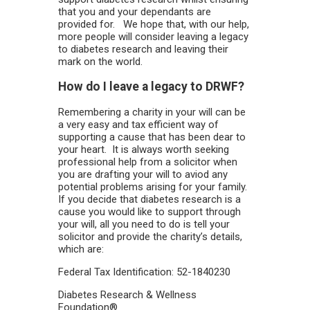
that you and your dependants are
provided for. We hope that, with our help,
more people will consider leaving a legacy
to diabetes research and leaving their
mark on the world.
How do I leave a legacy to DRWF?
Remembering a charity in your will can be
a very easy and tax efficient way of
supporting a cause that has been dear to
your heart. It is always worth seeking
professional help from a solicitor when
you are drafting your will to aviod any
potential problems arising for your family.
If you decide that diabetes research is a
cause you would like to support through
your will, all you need to do is tell your
solicitor and provide the charity’s details,
which are:
Federal Tax Identification: 52-1840230
Diabetes Research & Wellness
Foundation®