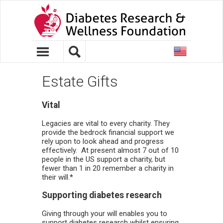
United
States
Estate Gifts
Vital
Legacies are vital to every charity. They
provide the bedrock financial support we
rely upon to look ahead and progress
effectively. At present almost 7 out of 10
people in the US support a charity, but
fewer than 1 in 20 remember a charity in
their will.*
Supporting diabetes research
Giving through your will enables you to
support diabetes research whilst ensuring