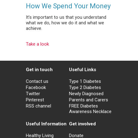
How We Spend Your Money
It’s important to us that you understand
what we do, how we do it and what we
achieve.
Take a look
Get in touch
Useful Links
Contact us
Type 1 Diabetes
Facebook
Type 2 Diabetes
Twitter
Newly Diagnosed
Pinterest
Parents and Carers
RSS channel
FREE Diabetes
Awareness Necklace
Useful Information
Get involved
Healthy Living
Donate