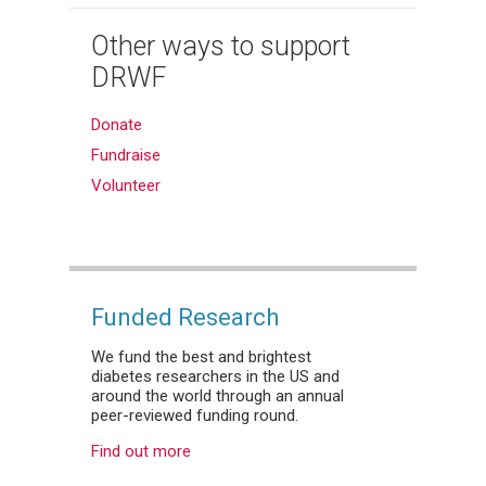
Other ways to support
DRWF
Donate
Fundraise
Volunteer
Funded Research
We fund the best and brightest
diabetes researchers in the US and
around the world through an annual
peer-reviewed funding round.
Find out more