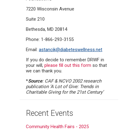
7220 Wisconsin Avenue
Suite 210
Bethesda, MD 20814
Phone: 1-866-293-3155
Email:
astancik@diabeteswellness.net
If you do decide to remember DRWF in
your will,
please fill out this form
so that
we can thank you.
*
Source
: CAF & NCVO 2002 research
publication ’A Lot of Give: Trends in
Charitable Giving for the 21st Century’
Recent Events
Community Health Fairs - 2025