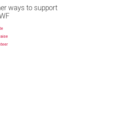
er ways to support
WF
te
aise
nteer