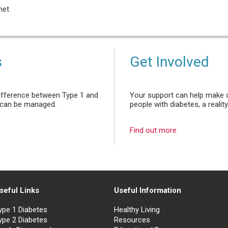
net
s
Get Involved
ifference between Type 1 and
Your support can help make o
it can be managed.
people with diabetes, a reality
Find out more
seful Links
Useful Information
ype 1 Diabetes
Healthy Living
ype 2 Diabetes
Resources