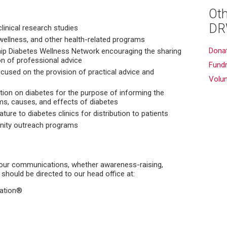
Oth
DR
clinical research studies
wellness, and other health-related programs
Dona
ip Diabetes Wellness Network encouraging the sharing
n of professional advice
Fundr
cused on the provision of practical advice and
Volu
ion on diabetes for the purpose of informing the
ms, causes, and effects of diabetes
ature to diabetes clinics for distribution to patients
nity outreach programs
our communications, whether awareness-raising,
 should be directed to our head office at:
dation®