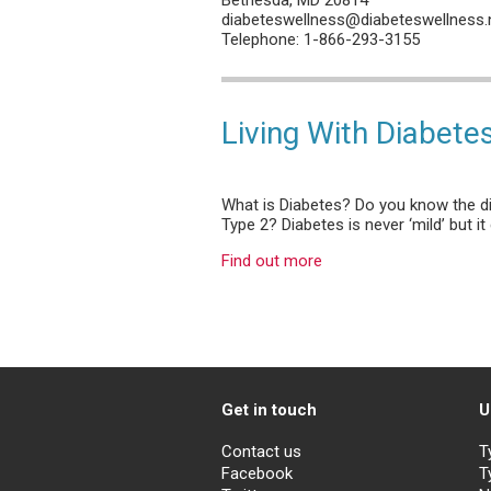
diabeteswellness@diabeteswellness.
Telephone: 1-866-293-3155
Living With Diabete
What is Diabetes? Do you know the d
Type 2? Diabetes is never ‘mild’ but 
Find out more
Get in touch
U
Contact us
T
Facebook
T