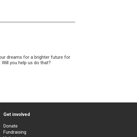
ur dreams for a brighter future for
. Will you help us do that?
Get involved
Donate
Fundraising