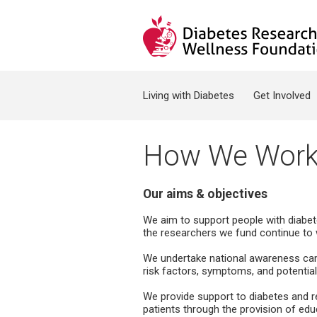
Jump to navigation
Search form
Living with Diabetes
Get Involved
How We Wor
Our aims & objectives
We aim to support people with diabete
the researchers we fund continue to 
We undertake national awareness camp
risk factors, symptoms, and potentia
We provide support to diabetes and re
patients through the provision of educ