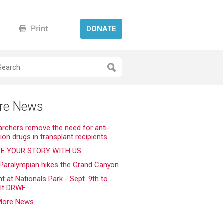
DONATE
re News
rchers remove the need for anti-
tion drugs in transplant recipients
E YOUR STORY WITH US
 Paralympian hikes the Grand Canyon
ht at Nationals Park - Sept. 9th to
fit DRWF
More News