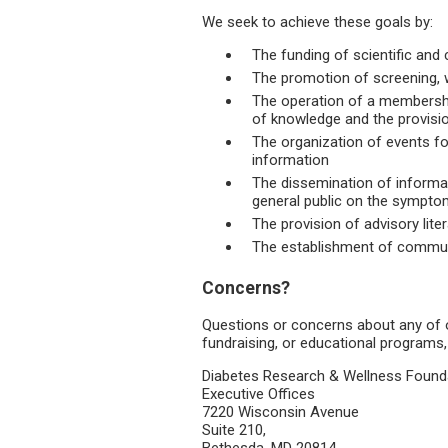
We seek to achieve these goals by:
The funding of scientific and 
The promotion of screening, 
The operation of a membersh
of knowledge and the provisio
The organization of events fo
information
The dissemination of informat
general public on the sympto
The provision of advisory liter
The establishment of commu
Concerns?
Questions or concerns about any of 
fundraising, or educational programs,
Diabetes Research & Wellness Foun
Executive Offices
7220 Wisconsin Avenue
Suite 210,
Bethesda, MD 20814