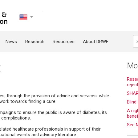
United
States
Search
News
Research
Resources
About DRWF
k
Mo
Resea
rejec
SHAR
s, through the provision of advice and services, while
work towards finding a cure.
Blind
A nig
aigns to ensure the public is aware of diabetes, its
bene
l complications.
See 
lated healthcare professionals in support of their
ational events and advisory literature.