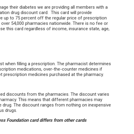
age their diabetes we are providing all members with a
ion drug discount card. This card will provide
ve up to 75 percent off the regular price of prescription
t over 54,000 pharmacies nationwide. There is no fee or
se this card regardless of income, insurance state, age,
t when filling a prescription. The pharmacist determines
scription medications, over-the-counter medicines if
 pet prescription medicines purchased at the pharmacy.
ated discounts from the pharmacies. The discount varies
harmacy. This means that different pharmacies may
e drug. The discount ranges from nothing on inexpensive
us drugs.
s Foundation card differs from other cards