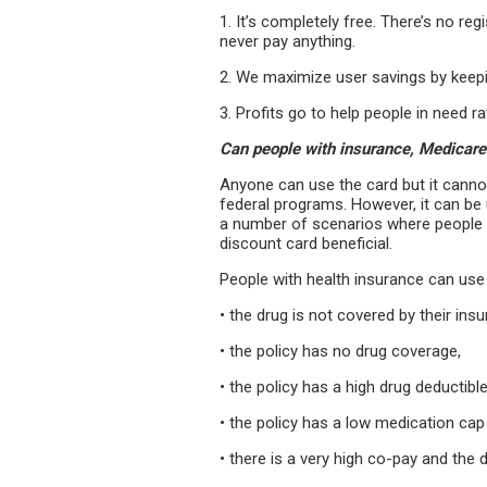
1. It’s completely free. There’s no re
never pay anything.
2. We maximize user savings by keepi
3. Profits go to help people in need r
Can people with insurance, Medicare
Anyone can use the card but it cannot
federal programs. However, it can be
a number of scenarios where people w
dis­count card beneficial.
People with health insurance can use 
• the drug is not covered by their ins
• the policy has no drug coverage,
• the policy has a high drug deductibl
• the policy has a low medication cap
• there is a very high co-pay and the 