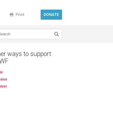
DONATE
er ways to support
WF
te
aise
nteer