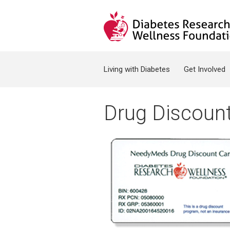
Jump to navigation
Search form
Living with Diabetes
Get Involved
Drug Discoun