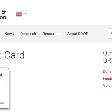
United
States
Search
News
Research
Resources
About DRWF
t Card
Oth
DR
Dona
Fundr
Volu