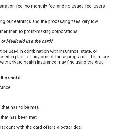
gistration fee, no monthly fee, and no usage fee; users
ng our earnings and the processing fees very low.
ather than to profit-making corporations.
 or Medicaid use the card?
 be used in combination with insurance, state, or
 used in place of any one of these programs. There are
ith private health insurance may find using the drug
the card if:
urance,
e that has to be met,
 that has been met,
discount with the card offers a better deal.