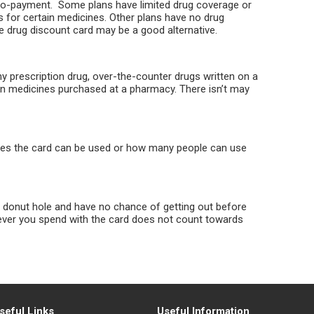
co-payment. Some plans have limited drug coverage or
 for certain medicines. Other plans have no drug
he drug discount card may be a good alternative.
 prescription drug, over-the-counter drugs written on a
ion medicines purchased at a pharmacy. There isn’t may
imes the card can be used or how many people can use
e donut hole and have no chance of getting out before
ever you spend with the card does not count towards
seful Links
Useful Information