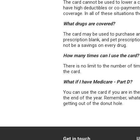
The card cannot be used to lower a 
have high deductibles or co-payments
coverage. In all of these situations t
What drugs are covered?
The card may be used to purchase any
prescription blank, and pet prescript
not be a savings on every drug.
How many times can I use the card?
There is no limit to the number of t
the card.
What if I have Medicare - Part D?
You can use the card if you are in th
the end of the year. Remember, what
getting out of the donut hole.
Get in touch
U