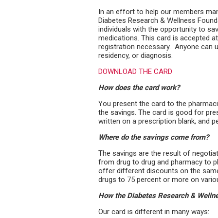
In an effort to help our members man
Diabetes Research & Wellness Foundat
individuals with the opportunity to sa
medications. This card is accepted a
registration necessary. Anyone can u
residency, or diagnosis.
DOWNLOAD THE CARD
How does the card work?
You present the card to the pharmacis
the savings. The card is good for pre
written on a pre­scription blank, and
Where do the savings come from?
The savings are the result of negoti
from drug to drug and pharmacy to p
offer different discounts on the sam
drugs to 75 percent or more on vario
How the Diabetes Research & Wellnes
Our card is different in many ways: