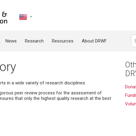
United
States
Search
News
Research
Resources
About DRWF
ory
Oth
DR
s in a wide variety of research disciplines.
Dona
igorous peer review process for the assessment of
Fundr
nsures that only the highest quality research at the best
Volu