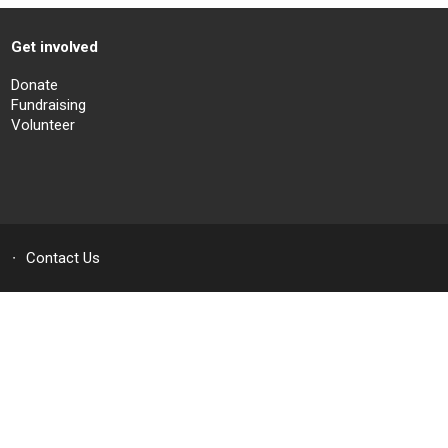
Get involved
Donate
Fundraising
Volunteer
Contact Us