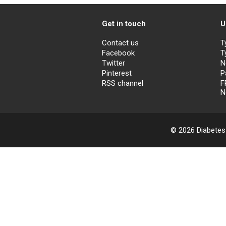
Get in touch
U
Contact us
T
Facebook
T
Twitter
N
Pinterest
P
RSS channel
F
N
© 2026 Diabetes