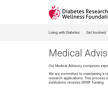
Jump to navigation
Search form
Living with Diabetes
Get Involved
Medical Advis
Our Medical Advisory comprises expert
We are committed to maintaining a r
research applications. This process e
institutions receives DRWF funding.