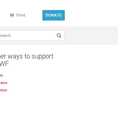
DONATE
er ways to support
WF
te
aise
nteer