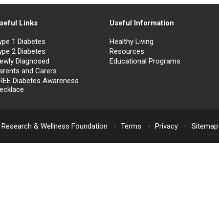
seful Links
Useful Information
ype 1 Diabetes
Healthy Living
ype 2 Diabetes
Resources
ewly Diagnosed
Educational Programs
arents and Carers
REE Diabetes Awareness
ecklace
 Research & Wellness Foundation
Terms
Privacy
Sitemap