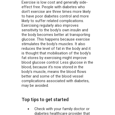
Exercise is low cost and generally side-
effect free. People with diabetes who
don’t exercise are three times more likely
to have poor diabetes control and more
likely to suffer related complications.
Exercising regularly also improves
sensitivity to the body’s own insulin and
the body becomes better at transporting
glucose. This happens because exercise
stimulates the body’s muscles. It also
reduces the level of fat in the body and it
is thought that mobilisation of the body’s
fat stores by exercising might improve
blood glucose control. Less glucose in the
blood, because it’s now stored in the
body’s muscle, means the blood flows
better and some of the blood vessel
complications associated with diabetes,
may be avoided.
Top tips to get started
Check with your family doctor or
diabetes healthcare provider that