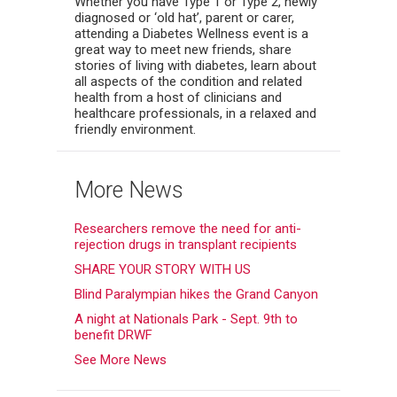
Whether you have Type 1 or Type 2, newly
diagnosed or ‘old hat’, parent or carer,
attending a Diabetes Wellness event is a
great way to meet new friends, share
stories of living with diabetes, learn about
all aspects of the condition and related
health from a host of clinicians and
healthcare professionals, in a relaxed and
friendly environment.
More News
Researchers remove the need for anti-
rejection drugs in transplant recipients
SHARE YOUR STORY WITH US
Blind Paralympian hikes the Grand Canyon
A night at Nationals Park - Sept. 9th to
benefit DRWF
See More News