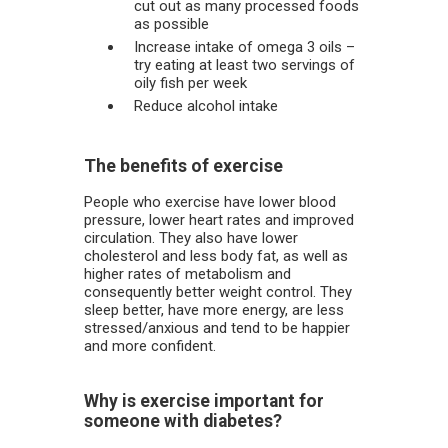
cut out as many processed foods
as possible
Increase intake of omega 3 oils –
try eating at least two servings of
oily fish per week
Reduce alcohol intake
The benefits of exercise
People who exercise have lower blood
pressure, lower heart rates and improved
circulation. They also have lower
cholesterol and less body fat, as well as
higher rates of metabolism and
consequently better weight control. They
sleep better, have more energy, are less
stressed/anxious and tend to be happier
and more confident.
Why is exercise important for
someone with diabetes?