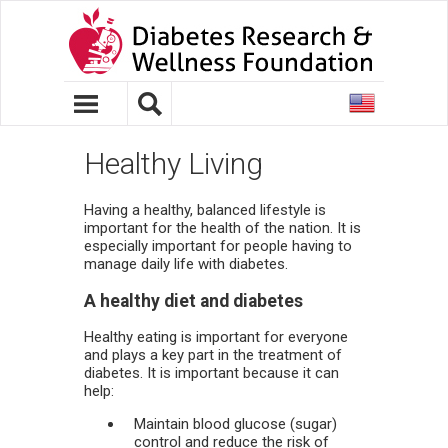
United
States
Healthy Living
Having a healthy, balanced lifestyle is
important for the health of the nation. It is
especially important for people having to
manage daily life with diabetes.
A healthy diet and diabetes
Healthy eating is important for everyone
and plays a key part in the treatment of
diabetes. It is important because it can
help:
Maintain blood glucose (sugar)
control and reduce the risk of