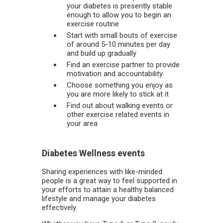
your diabetes is presently stable
enough to allow you to begin an
exercise routine
Start with small bouts of exercise
of around 5-10 minutes per day
and build up gradually
Find an exercise partner to provide
motivation and accountability
Choose something you enjoy as
you are more likely to stick at it
Find out about walking events or
other exercise related events in
your area
Diabetes Wellness events
Sharing experiences with like-minded
people is a great way to feel supported in
your efforts to attain a healthy balanced
lifestyle and manage your diabetes
effectively.