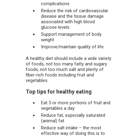
complications
Reduce the risk of cardiovascular
disease and the tissue damage
associated with high blood
glucose levels
Support management of body
weight
Improve/maintain quality of life
A healthy diet should include a wide variety
of foods, not too many fatty and sugary
foods, not too much salt and plenty of
fiber-rich foods including fruit and
vegetables.
Top tips for healthy eating
Eat 5 or more portions of fruit and
vegetables a day
Reduce fat, especially saturated
(animal) fat
Reduce salt intake – the most
effective way of doing this is to