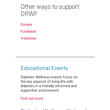
Other ways to support
DRWF
Donate
Fundraise
Volunteer
Educational Events
Diabetes Wellness events focus on
the key aspects of living life with
diabetes in a friendly, informed and
supportive environment.
Find out more