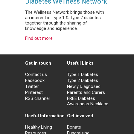
Diabetes Wellness Network
The Wellness Network brings those with
an interest in Type 1 & Type 2 diabetes
together through the sharing of
knowledge and experience.
Find out more
Get in touch
Useful Links
Contact us
Type 1 Diabetes
Facebook
Type 2 Diabetes
Twitter
Newly Diagnosed
Pinterest
Parents and Carers
RSS channel
FREE Diabetes
Awareness Necklace
Useful Information
Get involved
Healthy Living
Donate
Resources
Fundraising