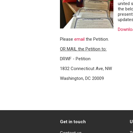
united s
the belo
present
updates
Downloa
Please
email
the Petition.
OR MAIL the Petition to:
DRWF - Petition
1832 Connecticut Ave, NW
Washington, DC 20009
Get in touch
U