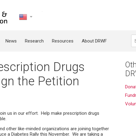
United
States
Search
News
Research
Resources
About DRWF
scription Drugs
Oth
DR
ign the Petition
Dona
Fundr
Volu
join us in our effort. Help make prescription drugs
ble.
d other like-minded organizations are joining together
uce a Diabetes Rally this November. We are taking a