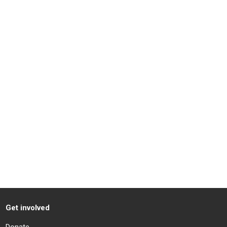
Get involved