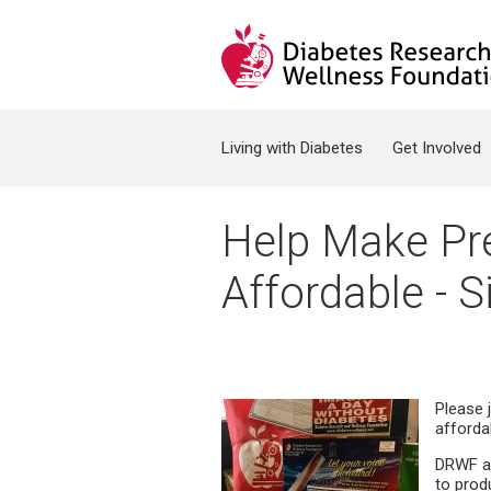
Jump to navigation
Search form
Living with Diabetes
Get Involved
Help Make Pre
Affordable - S
Please 
afforda
DRWF an
to prod