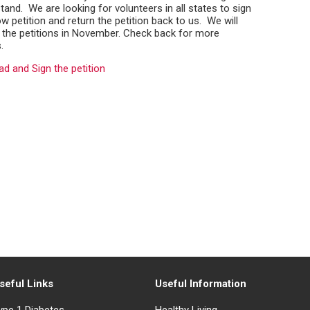
tand. We are looking for volunteers in all states to sign
w petition and return the petition back to us. We will
 the petitions in November. Check back for more
.
d and Sign the petition
seful Links
Useful Information