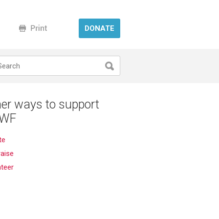
DONATE
er ways to support
WF
te
aise
nteer